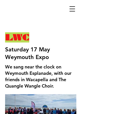
LWC
Saturday 17 May
Weymouth Expo
We sang near the clock on
Weymouth Esplanade, with our
friends in Wacapella and The
Quangle Wangle Choir.