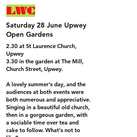
LWC
Saturday 28 June Upwey
Open Gardens
2.30 at St Laurence Church,
Upwey
3.30 in the garden at The Mill,
Church Street, Upwey.
A lovely summer's day, and the
audiences at both events were
both numerous and appreciative.
Singing in a beautiful old church,
then in a gorgeous garden, with
a sociable time over tea and
cake to follow. What's not to