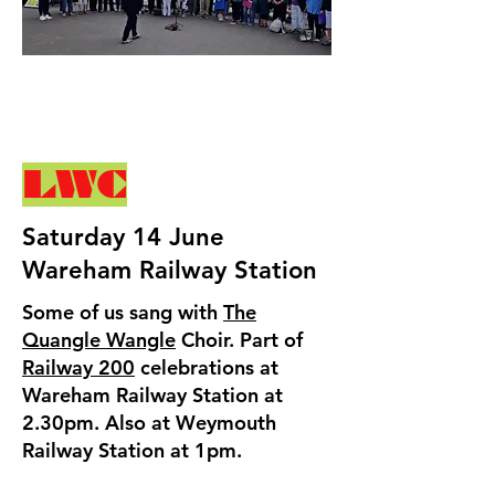
LWC
Saturday 14 June
Wareham Railway Station
Some of us sang with
The
Quangle Wangle
Choir. Part of
Railway 200
celebrations at
Wareham Railway Station at
2.30pm. Also at Weymouth
Railway Station at 1pm.