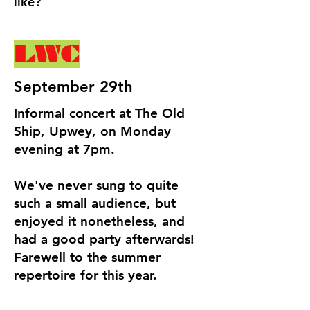
like?
LWC
September 29th
Informal concert at The Old
Ship, Upwey, on Monday
evening at 7pm.
We've never sung to quite
such a small audience, but
enjoyed it nonetheless, and
had a good party afterwards!
Farewell to the summer
repertoire for this year.